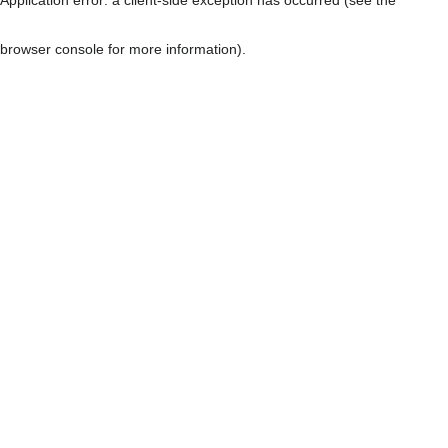
browser console for more information)
.