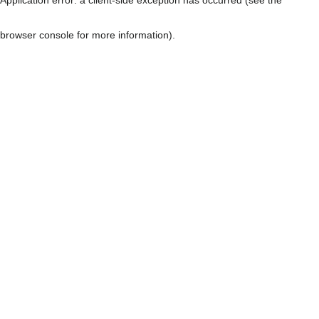
browser console for more information)
.