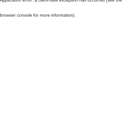
browser console for more information)
.