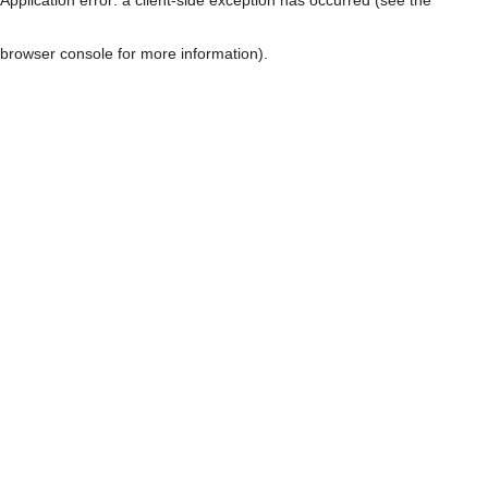
browser console for more information)
.