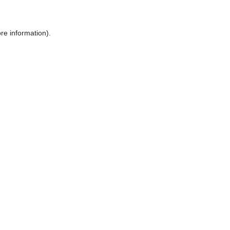
ore information)
.