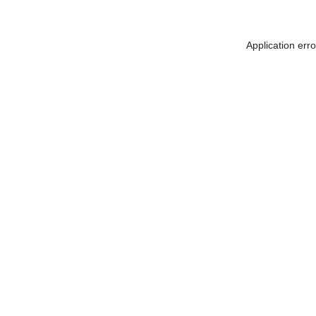
Application err