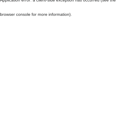
browser console for more information)
.