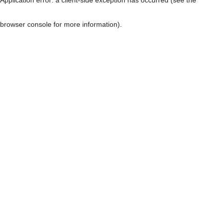
browser console for more information)
.