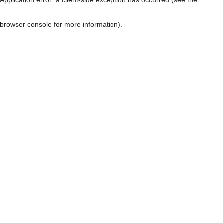
browser console for more information)
.