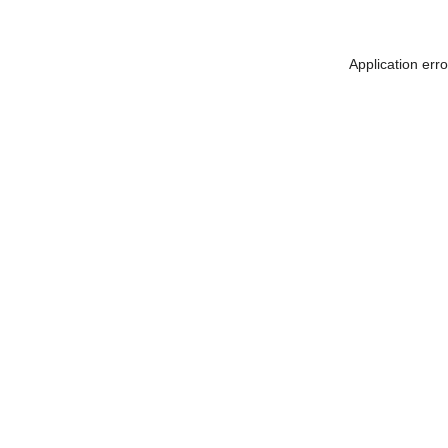
Application err