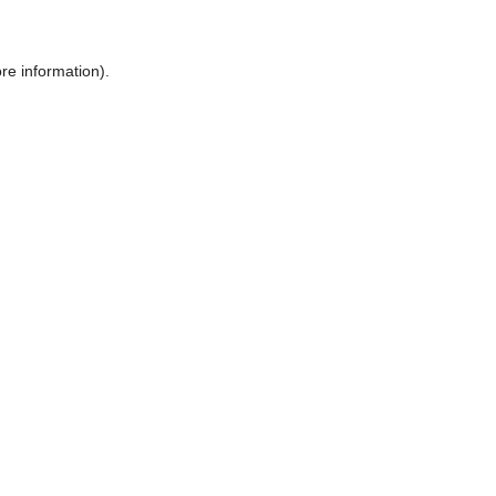
ore information)
.